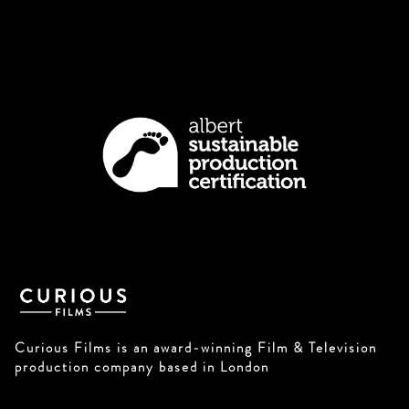
Curious Films is an award-winning Film & Television
production company based in London