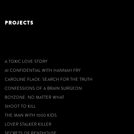
PROJECTS
A TOXIC LOVE STORY
AI CONFIDENTIAL WITH HANNAH FRY
CAROLINE FLACK: SEARCH FOR THE TRUTH
CONFESSIONS OF A BRAIN SURGEON
BOYZONE: NO MATTER WHAT
SHOOT TO KILL
THE MAN WITH 1000 KIDS
LOVER STALKER KILLER
SECRETS OF PENTHOUSE