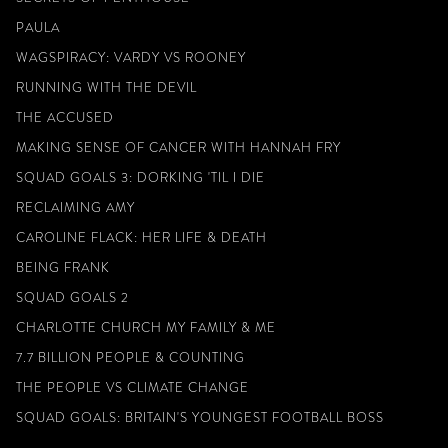
PAULA
WAGSPIRACY: VARDY VS ROONEY
RUNNING WITH THE DEVIL
THE ACCUSED
MAKING SENSE OF CANCER WITH HANNAH FRY
SQUAD GOALS 3: DORKING 'TIL I DIE
RECLAIMING AMY
CAROLINE FLACK: HER LIFE & DEATH
BEING FRANK
SQUAD GOALS 2
CHARLOTTE CHURCH MY FAMILY & ME
7.7 BILLION PEOPLE & COUNTING
THE PEOPLE VS CLIMATE CHANGE
SQUAD GOALS: BRITAIN'S YOUNGEST FOOTBALL BOSS