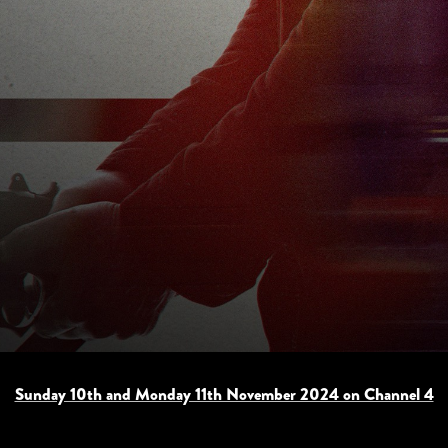
Sunday 10th and Monday 11th November 2024 on Channel 4