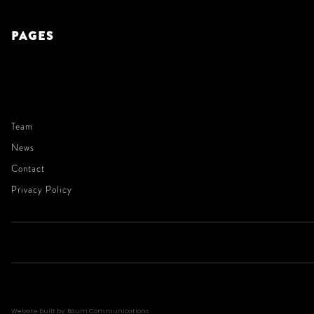
PAGES
Team
News
Contact
Privacy Policy
Website built by: Baum Communications