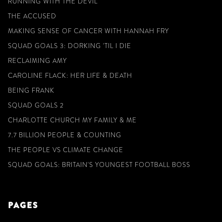
RUNNING WITH THE DEVIL
THE ACCUSED
MAKING SENSE OF CANCER WITH HANNAH FRY
SQUAD GOALS 3: DORKING 'TIL I DIE
RECLAIMING AMY
CAROLINE FLACK: HER LIFE & DEATH
BEING FRANK
SQUAD GOALS 2
CHARLOTTE CHURCH MY FAMILY & ME
7.7 BILLION PEOPLE & COUNTING
THE PEOPLE VS CLIMATE CHANGE
SQUAD GOALS: BRITAIN'S YOUNGEST FOOTBALL BOSS
PAGES