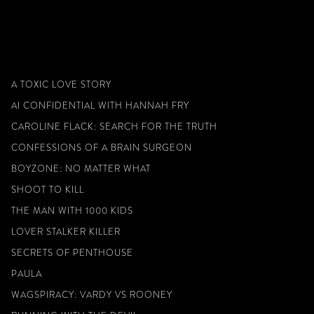
A TOXIC LOVE STORY
AI CONFIDENTIAL WITH HANNAH FRY
CAROLINE FLACK: SEARCH FOR THE TRUTH
CONFESSIONS OF A BRAIN SURGEON
BOYZONE: NO MATTER WHAT
SHOOT TO KILL
THE MAN WITH 1000 KIDS
LOVER STALKER KILLER
SECRETS OF PENTHOUSE
PAULA
WAGSPIRACY: VARDY VS ROONEY