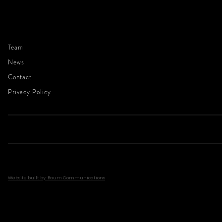
Team
News
Contact
Privacy Policy
Website built by: Baum Communications