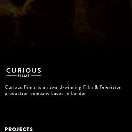
Curious Films is an award-winning Film & Television
production company based in London
PROJECTS