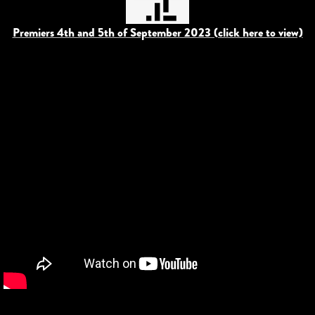
Premiers 4th and 5th of September 2023 (click here to view)