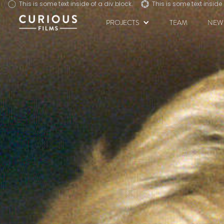
This is some text inside of a div block.
This is some text inside of a div block.
This is some text inside 
This is some text inside 
PROJECTS
TEAM
NEW