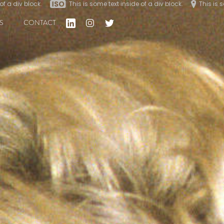
of a div block.
of a div block.
This is some text inside of a div block.
This is some text inside of a div block.
This is 
This is 
S
CONTACT