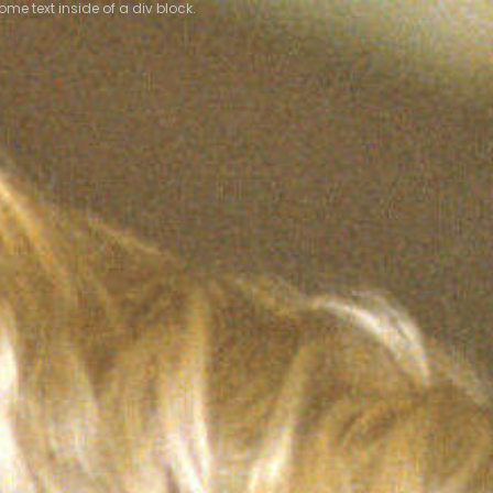
some text inside of a div block.
some text inside of a div block.