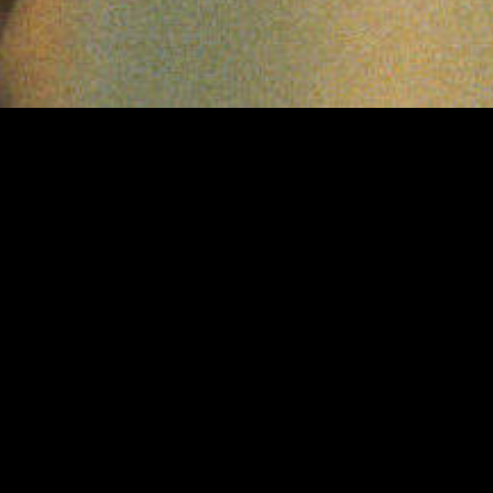
PROJECTS
PAGES
on production
A TOXIC LOVE STORY
Team
AI CONFIDENTIAL WITH HANNAH
News
FRY
Contact
CAROLINE FLACK: SEARCH FOR
Privacy Polic
THE TRUTH
CONFESSIONS OF A BRAIN
SURGEON