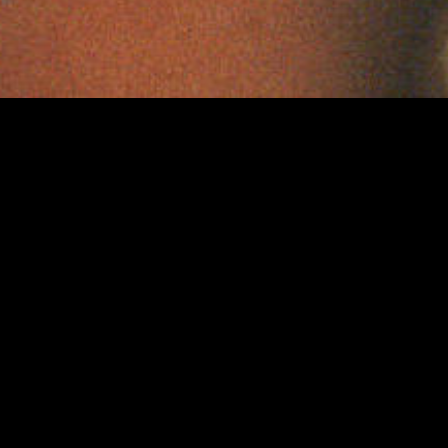
Curious Films is an award-winning Film & Televisi
company based in London